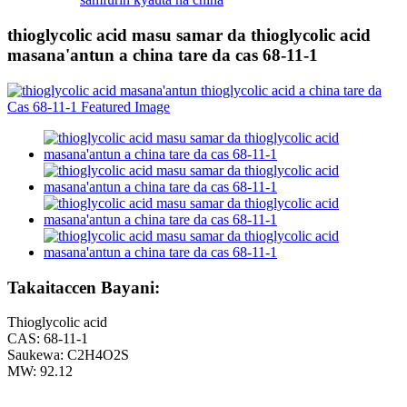
thioglycolic acid masu samar da thioglycolic acid
masana'antun a china tare da cas 68-11-1
Takaitaccen Bayani:
Thioglycolic acid
CAS: 68-11-1
Saukewa: C2H4O2S
MW: 92.12