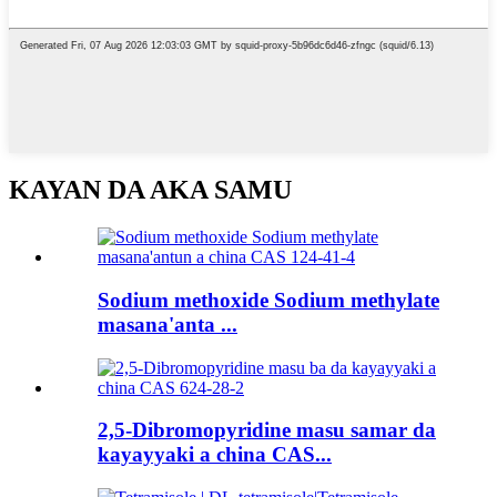
KAYAN DA AKA SAMU
Sodium methoxide Sodium methylate
masana'anta ...
2,5-Dibromopyridine masu samar da
kayayyaki a china CAS...