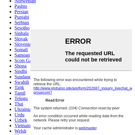
Norwegian
Pashto
Persian
Punjabi
Serbian
Sesotho
Sinhala
Slovak
Slovenian
Somali
Samoan
Scots Gaelic
Shona
Sindhi
Sundanese
Swahili
Tajik
Tamil
Telugu
Thai
Ukrainian
Urdu
Uzbek
Vietnamese
Welsh