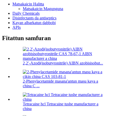
Matsakaicin Halitta
Matsakaicin Magunguna
Daily Chemicals
Disinfectants da antiseptics
Kayan albarkatun dabbobi
APIs
Fitattun samfuran
2,2′-Azodi(isobutyronitrile) AIBN azobisisobut...
2-Phenylacetamide masana'antun masu kaya a
china C ...
Tetracaine hcl Tetracaine tushe manufacturer a
china