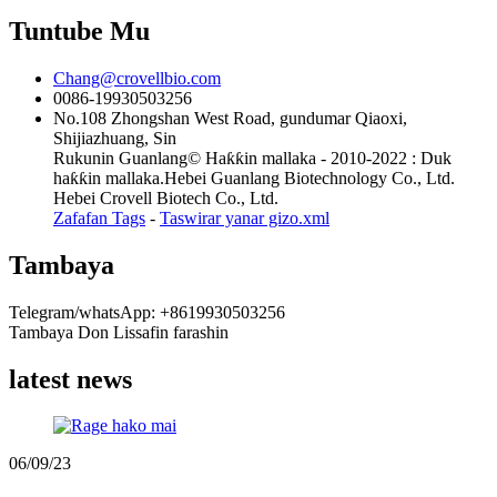
Tuntube Mu
Chang@crovellbio.com
0086-19930503256
No.108 Zhongshan West Road, gundumar Qiaoxi,
Shijiazhuang, Sin
Rukunin Guanlang© Haƙƙin mallaka - 2010-2022 : Duk
haƙƙin mallaka.Hebei Guanlang Biotechnology Co., Ltd.
Hebei Crovell Biotech Co., Ltd.
Zafafan Tags
-
Taswirar yanar gizo.xml
Tambaya
Telegram/whatsApp: +8619930503256
Tambaya Don Lissafin farashin
latest news
06/09/23