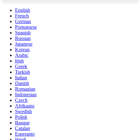
English
French
German
Portuguese
Spanish
Russian
Japanese
Korean
Arabic
Irish
Greek
Turkish
Italian
Danish
Romanian
Indonesian
Czech
Afrikaans
Swedish
Polish
Basque
Catalan
Esperanto
Hindi