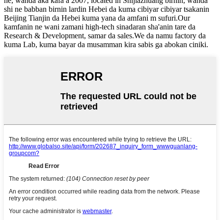
ne, wanda aka kafa a 2007, located in Shijiazhuang birnin, wanda
shi ne babban birnin lardin Hebei da kuma cibiyar cibiyar tsakanin
Beijing Tianjin da Hebei kuma yana da amfani m sufuri.Our
kamfanin ne wani zamani high-tech sinadaran sha'anin tare da
Research & Development, samar da sales.We da namu factory da
kuma Lab, kuma bayar da musamman kira sabis ga abokan ciniki.