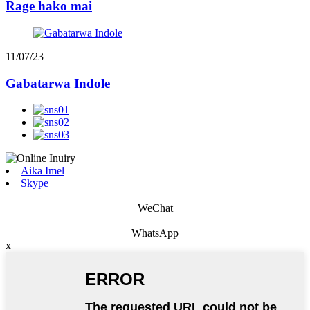
Rage hako mai
11/07/23
Gabatarwa Indole
Aika Imel
Skype
WeChat
WhatsApp
x