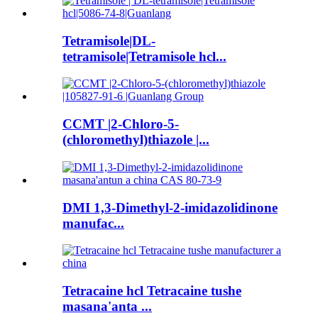
Tetramisole|DL-
tetramisole|Tetramisole hcl...
CCMT |2-Chloro-5-
(chloromethyl)thiazole |...
DMI 1,3-Dimethyl-2-imidazolidinone
manufac...
Tetracaine hcl Tetracaine tushe
masana'anta ...