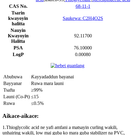
CAS No.
68-11-1
Tsarin
kwayoyin
Saukewa: C2H4O2S
halitta
Nauyin
Kwayoyin
92.11700
Halitta
PSA
76.10000
LogP
0.00080
Abubuwa
Ƙayyadaddun bayanai
Bayyanar
Ruwa mara launi
Tsafta
≥99%
Launi (Co-Pt)
≤15
Ruwa
≤0.5%
Aikace-aikace:
1.Thioglycolic acid ne yafi amfani a matsayin curling wakili,
unhairing wakili, low mai guba ko mara guba stabilizer na PVC,