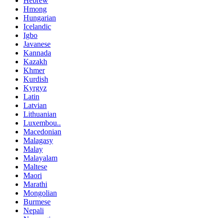
Hebrew
Hmong
Hungarian
Icelandic
Igbo
Javanese
Kannada
Kazakh
Khmer
Kurdish
Kyrgyz
Latin
Latvian
Lithuanian
Luxembou..
Macedonian
Malagasy
Malay
Malayalam
Maltese
Maori
Marathi
Mongolian
Burmese
Nepali