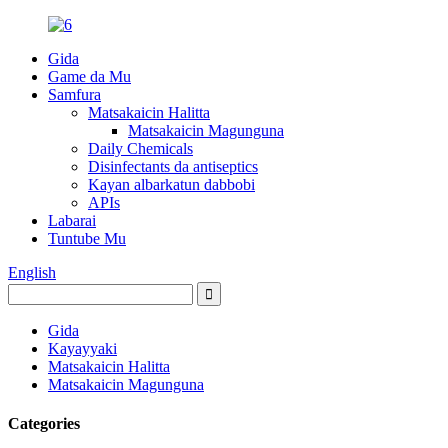
Gida
Game da Mu
Samfura
Matsakaicin Halitta
Matsakaicin Magunguna
Daily Chemicals
Disinfectants da antiseptics
Kayan albarkatun dabbobi
APIs
Labarai
Tuntube Mu
English
Gida
Kayayyaki
Matsakaicin Halitta
Matsakaicin Magunguna
Categories