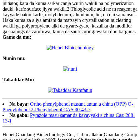
initiator, kara da kuma sarkar canja wurin wakili na polymerization
dauki, karfe surface jiyya wakili.2.Thioglycolic acid ne m reagent ga
kayyade baƙin ƙarfe, molybdenum, aluminum, tin, da dai sauransu ..
Haka kuma za a iya amfani da matsayin crystallization nucleating
wakili ga polypropylene aiki da gyare-gyare, kazalika da modifier
ga coatings da zaruruwa, kuma da sauri curing. wakili don barguna.
Game da mu:
Nunin mu:
Takaddar Mu:
Na baya:
Ortho phenylphenol masana'antun a china (OPP) O-
Phenylphenol 2-Phenylphenol CAS 90-43-7
Na gaba:
Pyrazole masu samar da kayayyaki a china Cas: 288-
13-1
Hebei Guanlang Biotechnology Co., Ltd. mallakar Guanlang Group