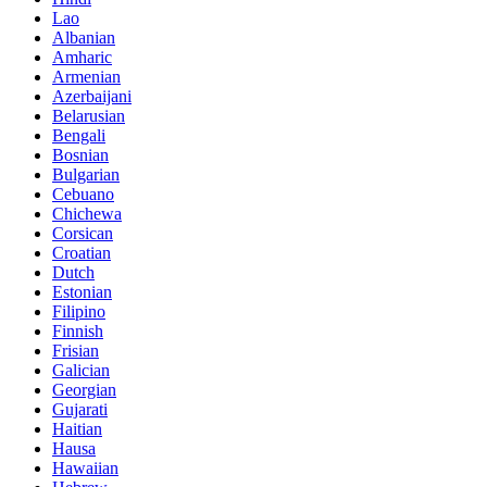
Lao
Albanian
Amharic
Armenian
Azerbaijani
Belarusian
Bengali
Bosnian
Bulgarian
Cebuano
Chichewa
Corsican
Croatian
Dutch
Estonian
Filipino
Finnish
Frisian
Galician
Georgian
Gujarati
Haitian
Hausa
Hawaiian