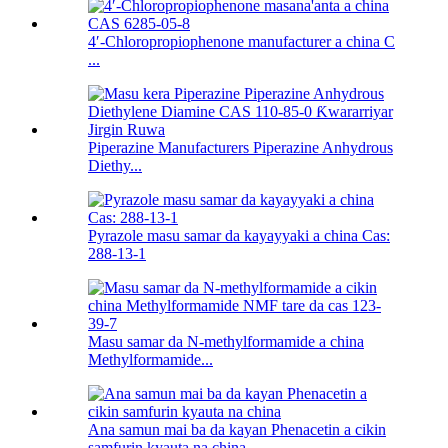
4′-Chloropropiophenone manufacturer a china C
...
Piperazine Manufacturers Piperazine Anhydrous
Diethy...
Pyrazole masu samar da kayayyaki a china Cas:
288-13-1
Masu samar da N-methylformamide a china
Methylformamide...
Ana samun mai ba da kayan Phenacetin a cikin
samfurin kyauta na china