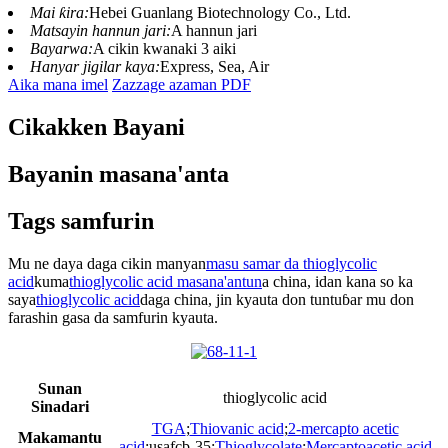
Mai ƙira:
Hebei Guanlang Biotechnology Co., Ltd.
Matsayin hannun jari:
A hannun jari
Bayarwa:
A cikin kwanaki 3 aiki
Hanyar jigilar kaya:
Express, Sea, Air
Aika mana imel
Zazzage azaman PDF
Cikakken Bayani
Bayanin masana'anta
Tags samfurin
Mu ne daya daga cikin manyan
masu samar da thioglycolic
acid
kuma
thioglycolic acid masana'antun
a china, idan kana so ka
saya
thioglycolic acid
daga china, jin kyauta don tuntuɓar mu don
farashin gasa da samfurin kyauta.
Sunan
thioglycolic acid
Sinadari
TGA
;
Thiovanic acid
;
2-mercapto acetic
Makamantu
acid
;usafcb-35;
Thioglycolate
;
Mercaptoacetic acid