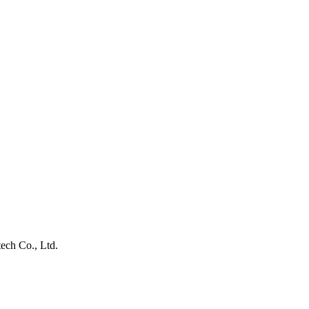
ech Co., Ltd.