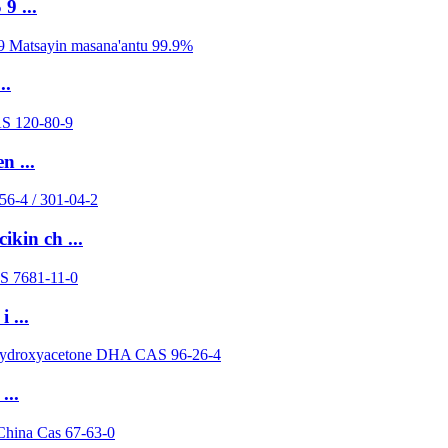
9 ...
..
n ...
kin ch ...
 ...
...