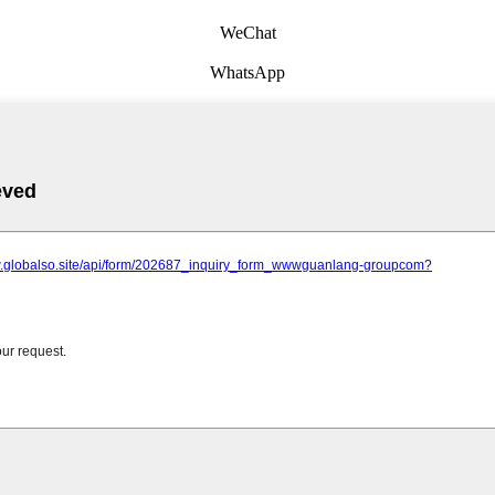
WeChat
WhatsApp