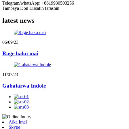
Telegram/whatsApp: +8619930503256
Tambaya Don Lissafin farashin
latest news
06/09/23
Rage hako mai
11/07/23
Gabatarwa Indole
Aika Imel
Skype