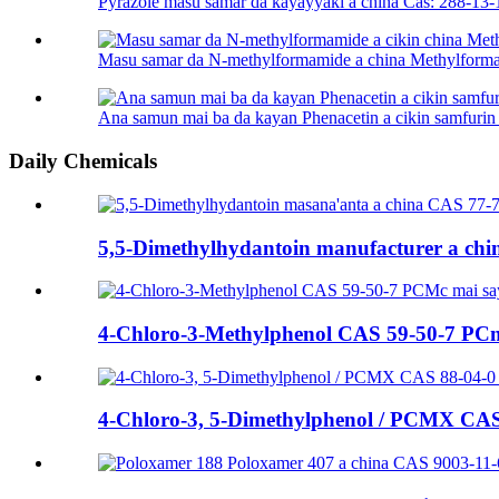
Pyrazole masu samar da kayayyaki a china Cas: 288-13-
Masu samar da N-methylformamide a china Methylforma
Ana samun mai ba da kayan Phenacetin a cikin samfurin 
Daily Chemicals
5,5-Dimethylhydantoin manufacturer a chin 
4-Chloro-3-Methylphenol CAS 59-50-7 PCmc
4-Chloro-3, 5-Dimethylphenol / PCMX CAS 