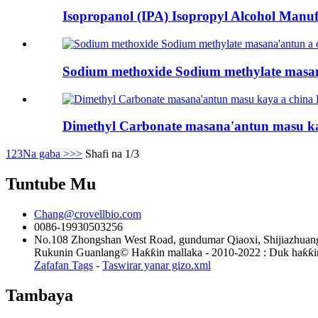
Isopropanol (IPA) Isopropyl Alcohol Manufa
Sodium methoxide Sodium methylate masana
Dimethyl Carbonate masana'antun masu ka
1
2
3
Na gaba >
>>
Shafi na 1/3
Tuntube Mu
Chang@crovellbio.com
0086-19930503256
No.108 Zhongshan West Road, gundumar Qiaoxi, Shijiazhuang
Rukunin Guanlang© Haƙƙin mallaka - 2010-2022 : Duk haƙƙin 
Zafafan Tags
-
Taswirar yanar gizo.xml
Tambaya