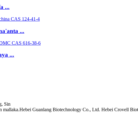
 ...
'anta ...
ya ...
, Sin
mallaka.Hebei Guanlang Biotechnology Co., Ltd. Hebei Crovell Biot