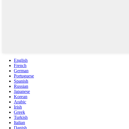
English
French
German
Portuguese
Spanish
Russian
Japanese
Korean
Arabic
Irish
Greek
Turkish
Italian
Danish