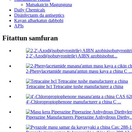
Matsakaicin Magunguna
Daily Chemicals
Disinfectants da antiseptics
Kayan albarkatun dabbobi
APIs
Fitattun samfuran
2,2′-Azodi(isobutyronitrile) AIBN azobisisobut...
2-Phenylacetamide masana'antun masu kaya a china C ...
Tetracaine hcl Tetracaine tushe manufacturer a china
4′-Chloropropiophenone manufacturer a china C ...
Piperazine Manufacturers Piperazine Anhydrous Diethy..