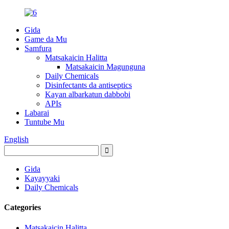
Gida
Game da Mu
Samfura
Matsakaicin Halitta
Matsakaicin Magunguna
Daily Chemicals
Disinfectants da antiseptics
Kayan albarkatun dabbobi
APIs
Labarai
Tuntube Mu
English
Gida
Kayayyaki
Daily Chemicals
Categories
Matsakaicin Halitta