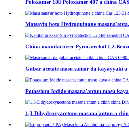
Poloxamer 188 Poloxamer 407 a china CAS 
Matsayin hoto Hydroquinone masana'anta.
China manufacturer Pyrocatechol 1,2-Benze
Gubar acetate masu samar da kayayyaki a ci
Potassium Iodide masana'antun masu kaya i
1,3-Dihydroxyacetone masana'antun a chin 