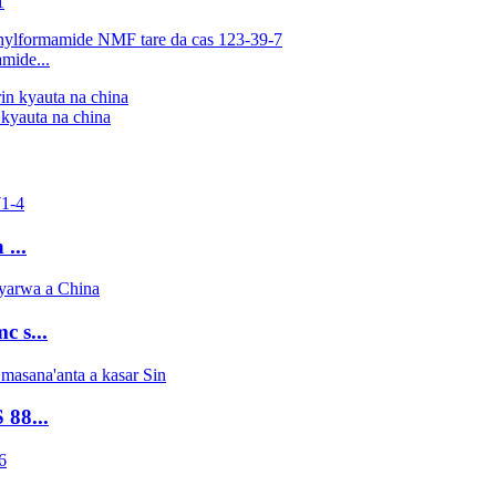
1
mide...
kyauta na china
...
 s...
88...