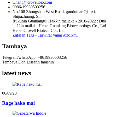
Chang@crovellbio.com
0086-19930503256
No.108 Zhongshan West Road, gundumar Qiaoxi,
Shijiazhuang, Sin
Rukunin Guanlang© Haƙƙin mallaka - 2010-2022 : Duk
haƙƙin mallaka.Hebei Guanlang Biotechnology Co., Ltd.
Hebei Crovell Biotech Co., Ltd.
Zafafan Tags
-
Taswirar yanar gizo.xml
Tambaya
Telegram/whatsApp: +8619930503256
Tambaya Don Lissafin farashin
latest news
06/09/23
Rage hako mai