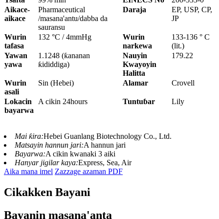
Aikace-
Pharmaceutical
Daraja
EP, USP, CP,
aikace
/masana'antu/dabba da
JP
sauransu
Wurin
132 °C / 4mmHg
Wurin
133-136 ° C
tafasa
narkewa
(lit.)
Yawan
1.1248 (ƙananan
Nauyin
179.22
yawa
ƙididdiga)
Kwayoyin
Halitta
Wurin
Sin (Hebei)
Alamar
Crovell
asali
Lokacin
A cikin 24hours
Tuntuɓar
Lily
bayarwa
Mai ƙira:
Hebei Guanlang Biotechnology Co., Ltd.
Matsayin hannun jari:
A hannun jari
Bayarwa:
A cikin kwanaki 3 aiki
Hanyar jigilar kaya:
Express, Sea, Air
Aika mana imel
Zazzage azaman PDF
Cikakken Bayani
Bayanin masana'anta