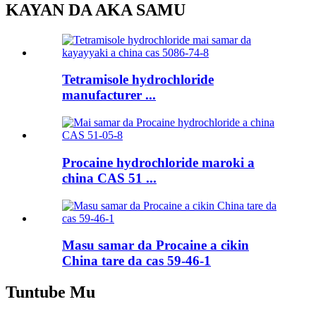
KAYAN DA AKA SAMU
Tetramisole hydrochloride
manufacturer ...
Procaine hydrochloride maroki a
china CAS 51 ...
Masu samar da Procaine a cikin
China tare da cas 59-46-1
Tuntube Mu