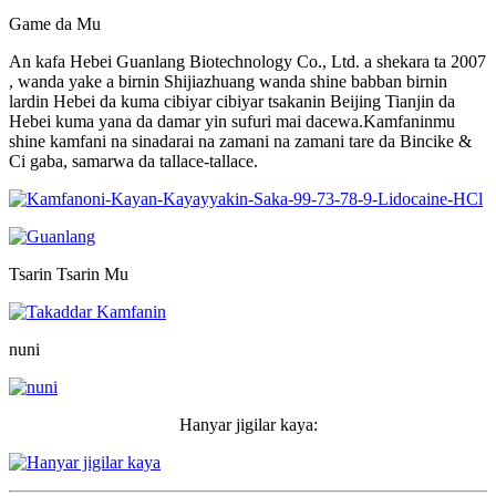
Game da Mu
An kafa Hebei Guanlang Biotechnology Co., Ltd. a shekara ta 2007
, wanda yake a birnin Shijiazhuang wanda shine babban birnin
lardin Hebei da kuma cibiyar cibiyar tsakanin Beijing Tianjin da
Hebei kuma yana da damar yin sufuri mai dacewa.Kamfaninmu
shine kamfani na sinadarai na zamani na zamani tare da Bincike &
Ci gaba, samarwa da tallace-tallace.
Tsarin Tsarin Mu
nuni
Hanyar jigilar kaya: