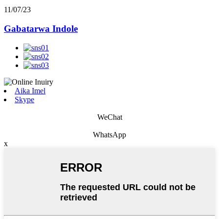
11/07/23
Gabatarwa Indole
Aika Imel
Skype
WeChat
WhatsApp
x