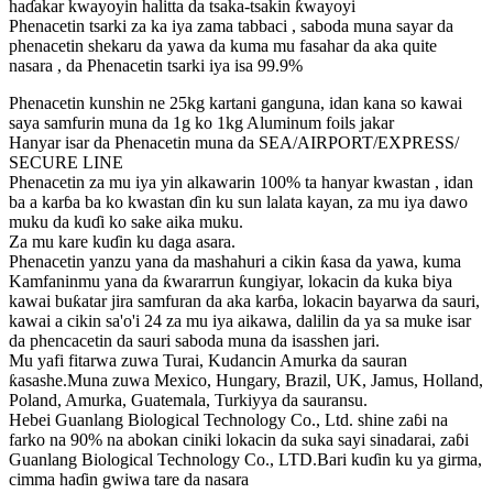
haɗakar kwayoyin halitta da tsaka-tsakin ƙwayoyi
Phenacetin tsarki za ka iya zama tabbaci , saboda muna sayar da
phenacetin shekaru da yawa da kuma mu fasahar da aka quite
nasara , da Phenacetin tsarki iya isa 99.9%
Phenacetin kunshin ne 25kg kartani ganguna, idan kana so kawai
saya samfurin muna da 1g ko 1kg Aluminum foils jakar
Hanyar isar da Phenacetin muna da SEA/AIRPORT/EXPRESS/
SECURE LINE
Phenacetin za mu iya yin alkawarin 100% ta hanyar kwastan , idan
ba a karɓa ba ko kwastan ɗin ku sun lalata kayan, za mu iya dawo
muku da kuɗi ko sake aika muku.
Za mu kare kuɗin ku daga asara.
Phenacetin yanzu yana da mashahuri a cikin ƙasa da yawa, kuma
Kamfaninmu yana da ƙwararrun ƙungiyar, lokacin da kuka biya
kawai buƙatar jira samfuran da aka karɓa, lokacin bayarwa da sauri,
kawai a cikin sa'o'i 24 za mu iya aikawa, dalilin da ya sa muke isar
da phencacetin da sauri saboda muna da isasshen jari.
Mu yafi fitarwa zuwa Turai, Kudancin Amurka da sauran
ƙasashe.Muna zuwa Mexico, Hungary, Brazil, UK, Jamus, Holland,
Poland, Amurka, Guatemala, Turkiyya da sauransu.
Hebei Guanlang Biological Technology Co., Ltd. shine zaɓi na
farko na 90% na abokan ciniki lokacin da suka sayi sinadarai, zaɓi
Guanlang Biological Technology Co., LTD.Bari kuɗin ku ya girma,
cimma haɗin gwiwa tare da nasara