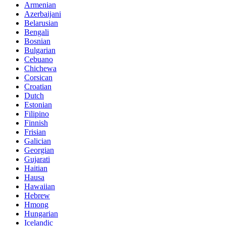
Armenian
Azerbaijani
Belarusian
Bengali
Bosnian
Bulgarian
Cebuano
Chichewa
Corsican
Croatian
Dutch
Estonian
Filipino
Finnish
Frisian
Galician
Georgian
Gujarati
Haitian
Hausa
Hawaiian
Hebrew
Hmong
Hungarian
Icelandic