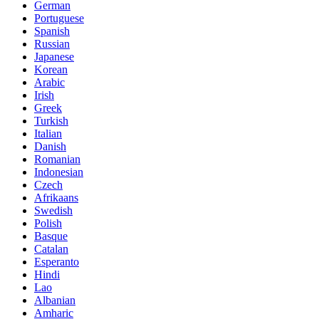
German
Portuguese
Spanish
Russian
Japanese
Korean
Arabic
Irish
Greek
Turkish
Italian
Danish
Romanian
Indonesian
Czech
Afrikaans
Swedish
Polish
Basque
Catalan
Esperanto
Hindi
Lao
Albanian
Amharic