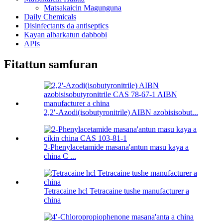
Matsakaicin Magunguna
Daily Chemicals
Disinfectants da antiseptics
Kayan albarkatun dabbobi
APIs
Fitattun samfuran
2,2′-Azodi(isobutyronitrile) AIBN azobisisobut...
2-Phenylacetamide masana'antun masu kaya a
china C ...
Tetracaine hcl Tetracaine tushe manufacturer a
china