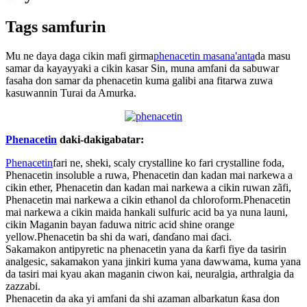
Tags samfurin
Mu ne daya daga cikin mafi girma
phenacetin masana'anta
da masu
samar da kayayyaki a cikin kasar Sin, muna amfani da sabuwar
fasaha don samar da phenacetin kuma galibi ana fitarwa zuwa
kasuwannin Turai da Amurka.
Phenacetin
daki-daki
gabatar:
Phenacetin
fari ne, sheki, scaly crystalline ko fari crystalline foda,
Phenacetin insoluble a ruwa, Phenacetin dan kadan mai narkewa a
cikin ether, Phenacetin dan kadan mai narkewa a cikin ruwan zãfi,
Phenacetin mai narkewa a cikin ethanol da chloroform.Phenacetin
mai narkewa a cikin maida hankali sulfuric acid ba ya nuna launi,
cikin Maganin bayan faduwa nitric acid shine orange
yellow.Phenacetin ba shi da wari, ɗanɗano mai ɗaci.
Sakamakon antipyretic na phenacetin yana da ƙarfi fiye da tasirin
analgesic, sakamakon yana jinkiri kuma yana dawwama, kuma yana
da tasiri mai kyau akan maganin ciwon kai, neuralgia, arthralgia da
zazzabi.
Phenacetin da aka yi amfani da shi azaman albarkatun ƙasa don