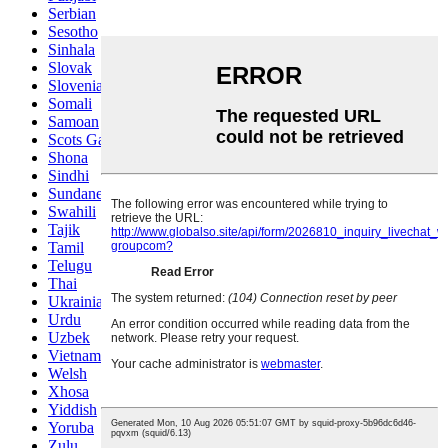
Serbian
Sesotho
Sinhala
Slovak
Slovenian
Somali
Samoan
Scots Gaelic
Shona
Sindhi
Sundanese
Swahili
Tajik
Tamil
Telugu
Thai
Ukrainian
Urdu
Uzbek
Vietnamese
Welsh
Xhosa
Yiddish
Yoruba
Zulu