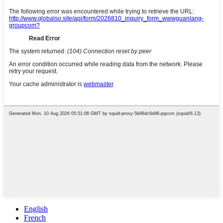
English
French