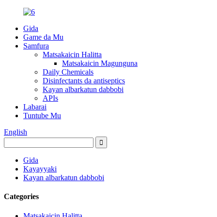
Gida
Game da Mu
Samfura
Matsakaicin Halitta
Matsakaicin Magunguna
Daily Chemicals
Disinfectants da antiseptics
Kayan albarkatun dabbobi
APIs
Labarai
Tuntube Mu
English
Gida
Kayayyaki
Kayan albarkatun dabbobi
Categories
Matsakaicin Halitta