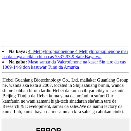
Na baya:
4′-Methylpropiophenone 4-Methylpropiophenone mai
ba da kaya a cikin china cas 5337-93-9 Safe Bayarwa
Na gaba:
Masu samar da Valerofenone na kasar Sin tare da cas
1009-14-9 don kasuwar Turai da Amurka
Hebei Guanlang Biotechnology Co., Ltd. mallakar Guanlang Group
ne, wanda aka kafa a 2007, located in Shijiazhuang birnin, wanda
shi ne babban birnin lardin Hebei da kuma cibiyar cibiyar tsakanin
Beijing Tianjin da Hebei kuma yana da amfani m sufuri.Our
kamfanin ne wani zamani high-tech sinadaran sha'anin tare da
Research & Development, samar da sales.We da namu factory da
kuma Lab, kuma bayar da musamman kira sabis ga abokan ciniki.