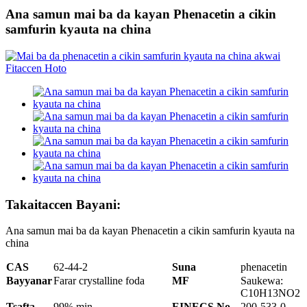
Ana samun mai ba da kayan Phenacetin a cikin
samfurin kyauta na china
Takaitaccen Bayani:
Ana samun mai ba da kayan Phenacetin a cikin samfurin kyauta na
china
CAS
62-44-2
Suna
phenacetin
Bayyanar
Farar crystalline foda
MF
Saukewa:
C10H13NO2
Tsafta
99% min
EINECS No
200-533-0