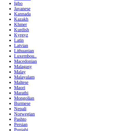
Igbo
Javanese
Kannada
Kazakh
Khmer
Kurdish
Kyrgyz
Latin
Latvian
Lithuanian
Luxembou..
Macedonian
Malagasy
Malay
Malayalam
Maltese
Maori
Marathi
Mongolian
Burmese
Nepali
Norwegian
Pashto
Persian
Punjabi