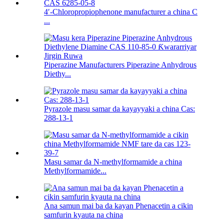
4′-Chloropropiophenone manufacturer a china C
...
Piperazine Manufacturers Piperazine Anhydrous
Diethy...
Pyrazole masu samar da kayayyaki a china Cas:
288-13-1
Masu samar da N-methylformamide a china
Methylformamide...
Ana samun mai ba da kayan Phenacetin a cikin
samfurin kyauta na china