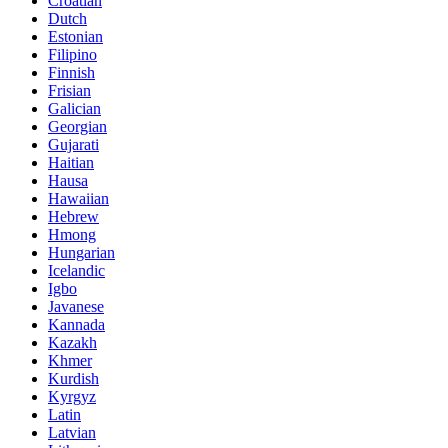
Croatian
Dutch
Estonian
Filipino
Finnish
Frisian
Galician
Georgian
Gujarati
Haitian
Hausa
Hawaiian
Hebrew
Hmong
Hungarian
Icelandic
Igbo
Javanese
Kannada
Kazakh
Khmer
Kurdish
Kyrgyz
Latin
Latvian