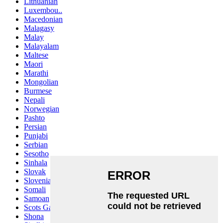
Lithuanian
Luxembou..
Macedonian
Malagasy
Malay
Malayalam
Maltese
Maori
Marathi
Mongolian
Burmese
Nepali
Norwegian
Pashto
Persian
Punjabi
Serbian
Sesotho
Sinhala
Slovak
Slovenian
Somali
Samoan
Scots Gaelic
Shona