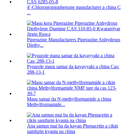
4′-Chloropropiophenone manufacturer a china C
...
Piperazine Manufacturers Piperazine Anhydrous
Diethy...
Pyrazole masu samar da kayayyaki a china Cas:
288-13-1
Masu samar da N-methylformamide a china
Methylformamide...
Ana samun mai ba da kayan Phenacetin a cikin
samfurin kyauta na china