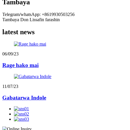
Tambaya
Telegram/whatsApp: +8619930503256
Tambaya Don Lissafin farashin
latest news
06/09/23
Rage hako mai
11/07/23
Gabatarwa Indole