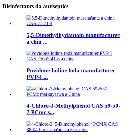
Disinfectants da antiseptics
5,5-Dimethylhydantoin manufacturer
a chin ...
Povidone Iodine foda manufacturer
PVP-I ...
4-Chloro-3-Methylphenol CAS 59-50-
7 PCmc s...