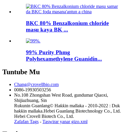
BKC 80% Benzalkonium chloride
masu kaya BK ...
99% Purity Phmg
Polyhexamethylene Guanidin...
Tuntube Mu
Chang@crovellbio.com
0086-19930503256
No.108 Zhongshan West Road, gundumar Qiaoxi,
Shijiazhuang, Sin
Rukunin Guanlang© Haƙƙin mallaka - 2010-2022 : Duk
haƙƙin mallaka.Hebei Guanlang Biotechnology Co., Ltd.
Hebei Crovell Biotech Co., Ltd.
Zafafan Tags
-
Taswirar yanar gizo.xml