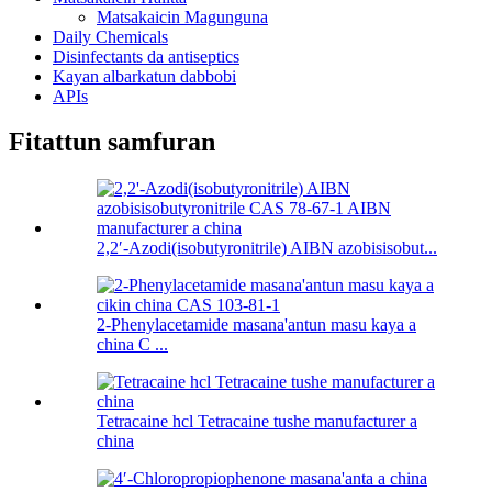
Matsakaicin Magunguna
Daily Chemicals
Disinfectants da antiseptics
Kayan albarkatun dabbobi
APIs
Fitattun samfuran
2,2′-Azodi(isobutyronitrile) AIBN azobisisobut...
2-Phenylacetamide masana'antun masu kaya a
china C ...
Tetracaine hcl Tetracaine tushe manufacturer a
china