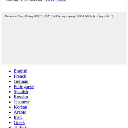
English
French
German
Portuguese
Spanish
Russian
Japanese
Korean
Arabic
Irish
Greek
Turkish