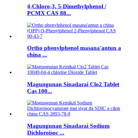
4-Chloro-3, 5-Dimethylphenol /
PCMX CAS 88...
Ortho phenylphenol masana'antun a
china ...
Magungunan Sinadarai Clo2 Tablet
Cas 100...
Magungunan Sinadarai Sodium
Dichloroisoc ...