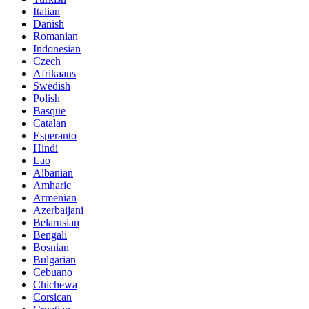
Italian
Danish
Romanian
Indonesian
Czech
Afrikaans
Swedish
Polish
Basque
Catalan
Esperanto
Hindi
Lao
Albanian
Amharic
Armenian
Azerbaijani
Belarusian
Bengali
Bosnian
Bulgarian
Cebuano
Chichewa
Corsican