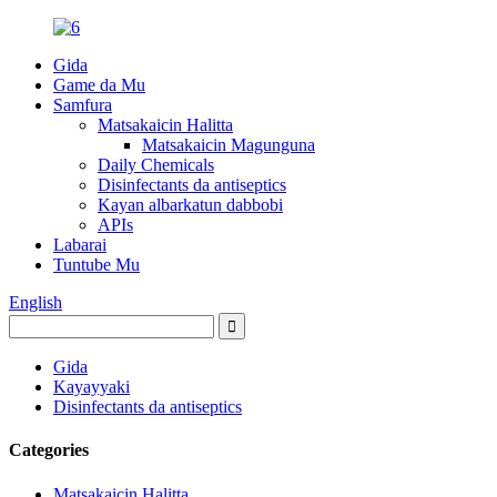
Gida
Game da Mu
Samfura
Matsakaicin Halitta
Matsakaicin Magunguna
Daily Chemicals
Disinfectants da antiseptics
Kayan albarkatun dabbobi
APIs
Labarai
Tuntube Mu
English
Gida
Kayayyaki
Disinfectants da antiseptics
Categories
Matsakaicin Halitta