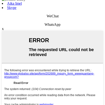
Aika Imel
Skype
WeChat
WhatsApp
x