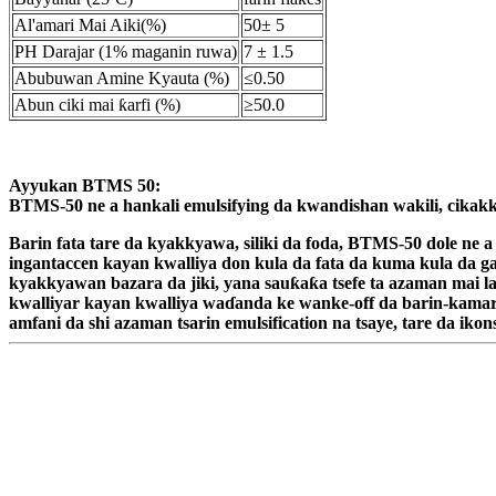
Al'amari Mai Aiki(%)
50± 5
PH Darajar (1% maganin ruwa)
7 ± 1.5
Abubuwan Amine Kyauta (%)
≤0.50
Abun ciki mai ƙarfi (%)
≥50.0
Ayyukan BTMS 50:
BTMS-50 ne a hankali emulsifying da kwandishan wakili, cikakke 
Barin fata tare da kyakkyawa, siliki da foda, BTMS-50 dole ne
ingantaccen kayan kwalliya don kula da fata da kuma kula da gas
kyakkyawan bazara da jiki, yana sauƙaƙa tsefe ta azaman mai l
kwalliyar kayan kwalliya waɗanda ke wanke-off da barin-kamar 
amfani da shi azaman tsarin emulsification na tsaye, tare da i