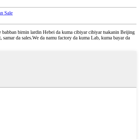
an Sale
babban birnin lardin Hebei da kuma cibiyar cibiyar tsakanin Beijing
t, samar da sales.We da namu factory da kuma Lab, kuma bayar da