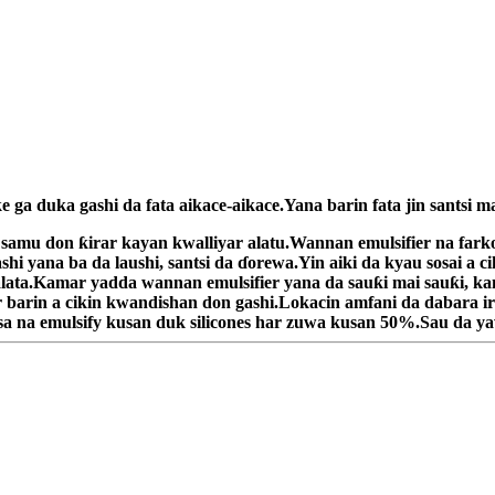
ga duka gashi da fata aikace-aikace.Yana barin fata jin santsi ma
 a samu don ƙirar kayan kwalliyar alatu.Wannan emulsifier na f
hi yana ba da laushi, santsi da ɗorewa.Yin aiki da kyau sosai a c
alata.Kamar yadda wannan emulsifier yana da sauƙi mai sauƙi, ka
barin a cikin kwandishan don gashi.Lokacin amfani da dabara iri
konsa na emulsify kusan duk silicones har zuwa kusan 50%.Sau da