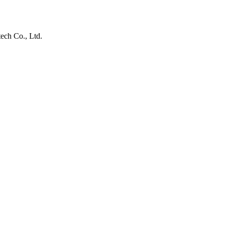
ech Co., Ltd.