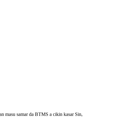
an masu samar da BTMS a cikin kasar Sin,