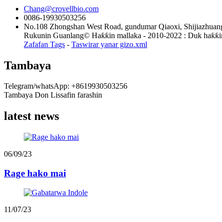
Chang@crovellbio.com
0086-19930503256
No.108 Zhongshan West Road, gundumar Qiaoxi, Shijiazhuang
Rukunin Guanlang© Haƙƙin mallaka - 2010-2022 : Duk haƙƙin 
Zafafan Tags
-
Taswirar yanar gizo.xml
Tambaya
Telegram/whatsApp: +8619930503256
Tambaya Don Lissafin farashin
latest news
06/09/23
Rage hako mai
11/07/23