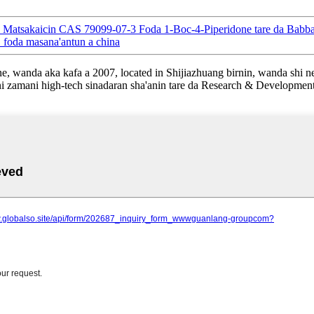
al Matsakaicin CAS 79099-07-3 Foda 1-Boc-4-Piperidone tare da Babb
oda masana'antun a china
wanda aka kafa a 2007, located in Shijiazhuang birnin, wanda shi ne 
i zamani high-tech sinadaran sha'anin tare da Research & Developmen