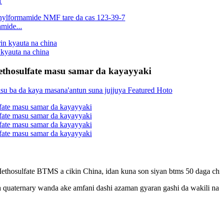
1
mide...
kyauta na china
ethosulfate masu samar da kayayyaki
sulfate BTMS a cikin China, idan kuna son siyan btms 50 daga china
uaternary wanda ake amfani dashi azaman gyaran gashi da wakili na a