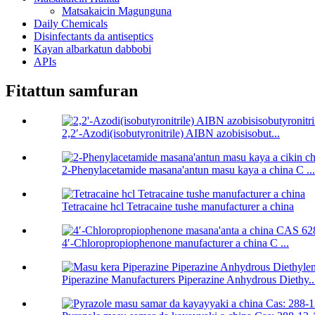
Matsakaicin Magunguna
Daily Chemicals
Disinfectants da antiseptics
Kayan albarkatun dabbobi
APIs
Fitattun samfuran
2,2′-Azodi(isobutyronitrile) AIBN azobisisobut...
2-Phenylacetamide masana'antun masu kaya a china C ...
Tetracaine hcl Tetracaine tushe manufacturer a china
4′-Chloropropiophenone manufacturer a china C ...
Piperazine Manufacturers Piperazine Anhydrous Diethy..