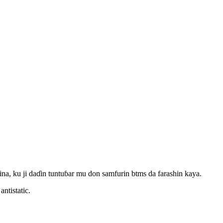
, ku ji daɗin tuntuɓar mu don samfurin btms da farashin kaya.
ntistatic.