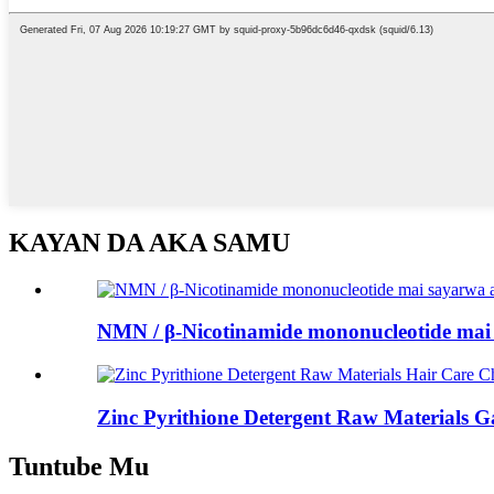
KAYAN DA AKA SAMU
NMN / β-Nicotinamide mononucleotide mai s
Zinc Pyrithione Detergent Raw Materials Ga
Tuntube Mu