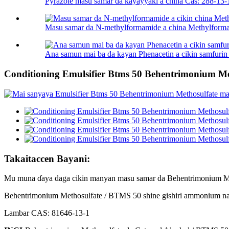
Pyrazole masu samar da kayayyaki a china Cas: 288-13-
Masu samar da N-methylformamide a china Methylforma
Ana samun mai ba da kayan Phenacetin a cikin samfurin 
Conditioning Emulsifier Btms 50 Behentrimonium M
Takaitaccen Bayani:
Mu muna ɗaya daga cikin manyan masu samar da Behentrimonium Metho
Behentrimonium Methosulfate / BTMS 50 shine gishiri ammonium na q
Lambar CAS: 81646-13-1