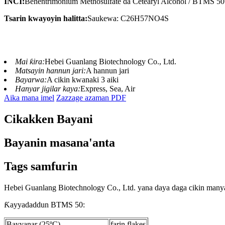
INCI:
Behentrimonium Methosulfate da Cetearyl Alcohol / BTMS 50
Tsarin kwayoyin halitta:
Saukewa: C26H57NO4S
Mai ƙira:
Hebei Guanlang Biotechnology Co., Ltd.
Matsayin hannun jari:
A hannun jari
Bayarwa:
A cikin kwanaki 3 aiki
Hanyar jigilar kaya:
Express, Sea, Air
Aika mana imel
Zazzage azaman PDF
Cikakken Bayani
Bayanin masana'anta
Tags samfurin
Hebei Guanlang Biotechnology Co., Ltd. yana daya daga cikin many
Ƙayyadaddun BTMS 50:
Bayyanar (25ºC)
farin flakes