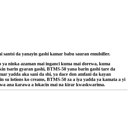
i santsi da yanayin gashi kamar babu sauran emulsifier.
arko ya ninka azaman mai inganci kuma mai ɗorewa, kuma
ikin tsarin gyaran gashi, BTMS-50 yana barin gashi tare da
mar yadda aka sani da shi, ya dace don amfani da kayan
n su lotions ko creams, BTMS-50 za a iya yadda ya kamata a yi
 yawa ana ƙarawa a lokacin mai na ƙirar kwaskwarima.