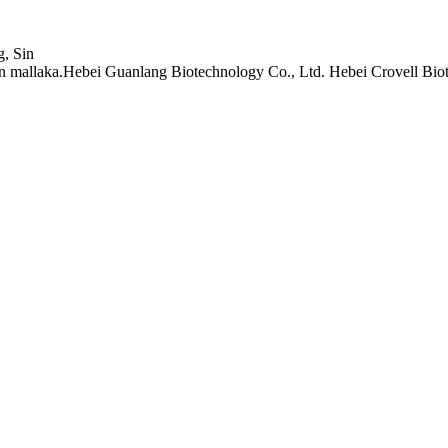
, Sin
mallaka.Hebei Guanlang Biotechnology Co., Ltd. Hebei Crovell Biot