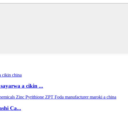
ayarwa a cikin ...
shi Ca...