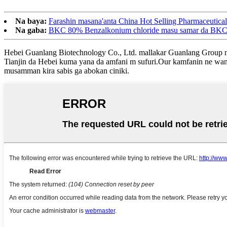
Na baya:
Farashin masana'anta China Hot Selling Pharmaceutic
Na gaba:
BKC 80% Benzalkonium chloride masu samar da BKC f
Hebei Guanlang Biotechnology Co., Ltd. mallakar Guanlang Group ne, 
Tianjin da Hebei kuma yana da amfani m sufuri.Our kamfanin ne wan
musamman kira sabis ga abokan ciniki.