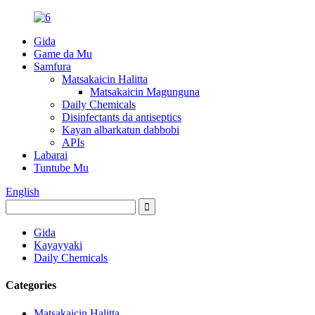
Gida
Game da Mu
Samfura
Matsakaicin Halitta
Matsakaicin Magunguna
Daily Chemicals
Disinfectants da antiseptics
Kayan albarkatun dabbobi
APIs
Labarai
Tuntube Mu
English
Gida
Kayayyaki
Daily Chemicals
Categories
Matsakaicin Halitta