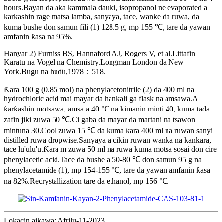
hours.Bayan da aka kammala dauki, isopropanol ne evaporated a
karkashin rage matsa lamba, sanyaya, tace, wanke da ruwa, da
kuma bushe don samun fili (1) 128.5 g, mp 155 ℃, tare da yawan
amfanin ƙasa na 95%.
Hanyar 2) Furniss BS, Hannaford AJ, Rogers V, et al.Littafin
Karatu na Vogel na Chemistry.Longman London da New
York.Bugu na huɗu,1978：518.
Ƙara 100 g (0.85 mol) na phenylacetonitrile (2) da 400 ml na
hydrochloric acid mai mayar da hankali ga flask na amsawa.A
ƙarƙashin motsawa, amsa a 40 ℃ na kimanin minti 40, kuma tada
zafin jiki zuwa 50 ℃.Ci gaba da mayar da martani na tsawon
mintuna 30.Cool zuwa 15 ℃ da kuma ƙara 400 ml na ruwan sanyi
distilled ruwa dropwise.Sanyaya a cikin ruwan wanka na kankara,
tace lu'ulu'u.Ƙara m zuwa 50 ml na ruwa kuma motsa sosai don cire
phenylacetic acid.Tace da bushe a 50-80 ℃ don samun 95 g na
phenylacetamide (1), mp 154-155 ℃, tare da yawan amfanin ƙasa
na 82%.Recrystallization tare da ethanol, mp 156 ℃.
Lokacin aikawa: Afrilu-11-2023