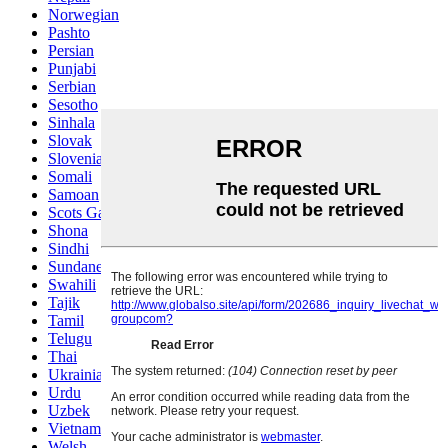
Norwegian
Pashto
Persian
Punjabi
Serbian
Sesotho
Sinhala
Slovak
Slovenian
Somali
Samoan
Scots Gaelic
Shona
Sindhi
Sundanese
Swahili
Tajik
Tamil
Telugu
Thai
Ukrainian
Urdu
Uzbek
Vietnamese
Welsh