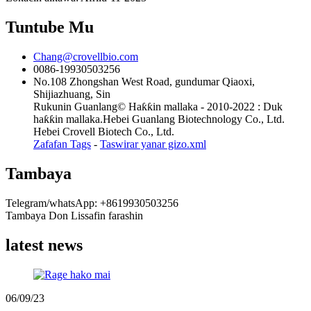
Tuntube Mu
Chang@crovellbio.com
0086-19930503256
No.108 Zhongshan West Road, gundumar Qiaoxi,
Shijiazhuang, Sin
Rukunin Guanlang© Haƙƙin mallaka - 2010-2022 : Duk
haƙƙin mallaka.Hebei Guanlang Biotechnology Co., Ltd.
Hebei Crovell Biotech Co., Ltd.
Zafafan Tags
-
Taswirar yanar gizo.xml
Tambaya
Telegram/whatsApp: +8619930503256
Tambaya Don Lissafin farashin
latest news
06/09/23