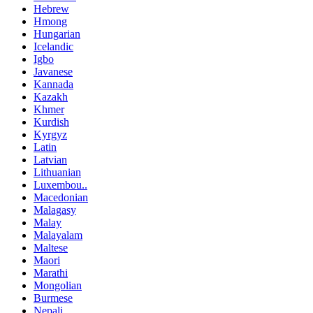
Hebrew
Hmong
Hungarian
Icelandic
Igbo
Javanese
Kannada
Kazakh
Khmer
Kurdish
Kyrgyz
Latin
Latvian
Lithuanian
Luxembou..
Macedonian
Malagasy
Malay
Malayalam
Maltese
Maori
Marathi
Mongolian
Burmese
Nepali