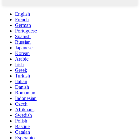
English
French
German
Portuguese
Spanish
Russian
Japanese
Korean
Arabic
Irish
Greek
Turkish
Italian
Danish
Romanian
Indonesian
Czech
Afrikaans
Swedish
Polish
Basque
Catalan
Esperanto