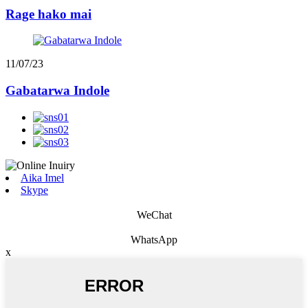
Rage hako mai
11/07/23
Gabatarwa Indole
Aika Imel
Skype
WeChat
WhatsApp
x