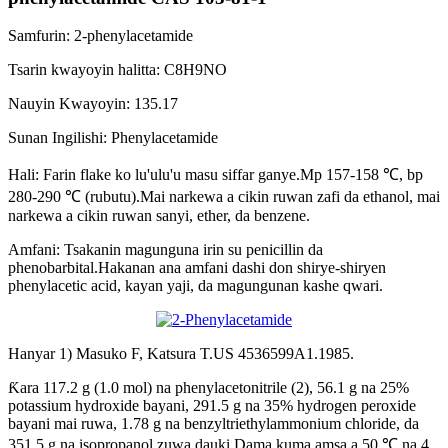
Samfurin: 2-phenylacetamide
Tsarin kwayoyin halitta: C8H9NO
Nauyin Kwayoyin: 135.17
Sunan Ingilishi: Phenylacetamide
Hali: Farin flake ko lu'ulu'u masu siffar ganye.Mp 157-158 ℃, bp
280-290 ℃ (rubutu).Mai narkewa a cikin ruwan zafi da ethanol, mai
narkewa a cikin ruwan sanyi, ether, da benzene.
Amfani: Tsakanin magunguna irin su penicillin da
phenobarbital.Hakanan ana amfani dashi don shirye-shiryen
phenylacetic acid, kayan yaji, da magungunan kashe qwari.
Hanyar 1) Masuko F, ​​Katsura T.US 4536599A1.1985.
Ƙara 117.2 g (1.0 mol) na phenylacetonitrile (2), 56.1 g na 25%
potassium hydroxide bayani, 291.5 g na 35% hydrogen peroxide
bayani mai ruwa, 1.78 g na benzyltriethylammonium chloride, da
351.5 g na isopropanol zuwa dauki.Dama kuma amsa a 50 ℃ na 4