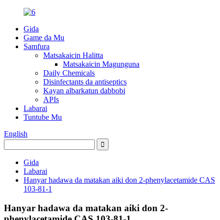
Gida
Game da Mu
Samfura
Matsakaicin Halitta
Matsakaicin Magunguna
Daily Chemicals
Disinfectants da antiseptics
Kayan albarkatun dabbobi
APIs
Labarai
Tuntube Mu
English
Gida
Labarai
Hanyar hadawa da matakan aiki don 2-phenylacetamide CAS
103-81-1
Hanyar hadawa da matakan aiki don 2-
phenylacetamide CAS 103-81-1