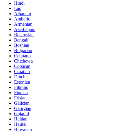
Hindi
Lao
Albanian
Amharic
Armenian
Azerbaijani
Belarusian
Bengali
Bosnian
Bulgarian
Cebuano
Chichewa
Corsican
Croatian
Dutch
Estonian
Filipino
Finnish
Frisian
Galician
Georgian
Gujarati
Haitian
Hausa
Hawaiian