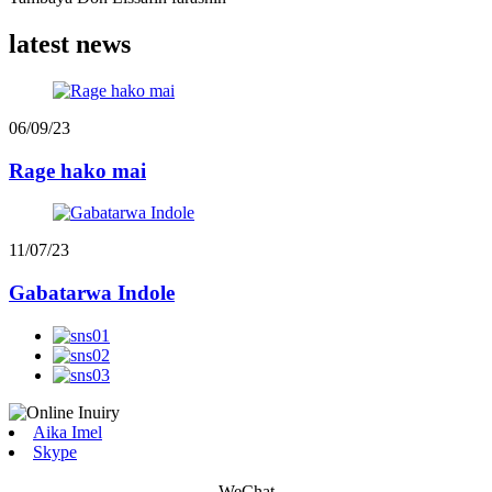
latest news
06/09/23
Rage hako mai
11/07/23
Gabatarwa Indole
Aika Imel
Skype
WeChat