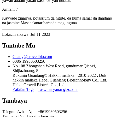
yawan adadin yakan kasance 'yan dubbai.
Amfani 7
Ƙayyade zinariya, potassium da nitrite, da kuma samar da dandano
na jasmine.Masana'antar harhada magunguna.
Lokacin aikawa: Jul-11-2023
Tuntube Mu
Chang@crovellbio.com
0086-19930503256
No.108 Zhongshan West Road, gundumar Qiaoxi,
Shijiazhuang, Sin
Rukunin Guanlang© Haƙƙin mallaka - 2010-2022 : Duk
haƙƙin mallaka.Hebei Guanlang Biotechnology Co., Ltd.
Hebei Crovell Biotech Co., Ltd.
Zafafan Tags
-
Taswirar yanar gizo.xml
Tambaya
Telegram/whatsApp: +8619930503256
Tambaya Don Lissafin farashin