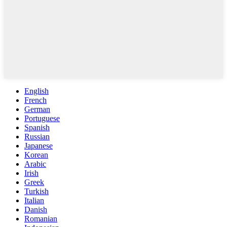
English
French
German
Portuguese
Spanish
Russian
Japanese
Korean
Arabic
Irish
Greek
Turkish
Italian
Danish
Romanian