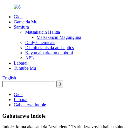
Gida
Game da Mu
Samfura
Matsakaicin Halitta
Matsakaicin Magunguna
Daily Chemicals
Disinfectants da antiseptics
Kayan albarkatun dabbobi
APIs
Labarai
Tuntube Mu
English
Gida
Labarai
Gabatarwa Indole
Gabatarwa Indole
Indole, kuma aka sani da "azaindene".Tsarin kwayoyin halitta shine