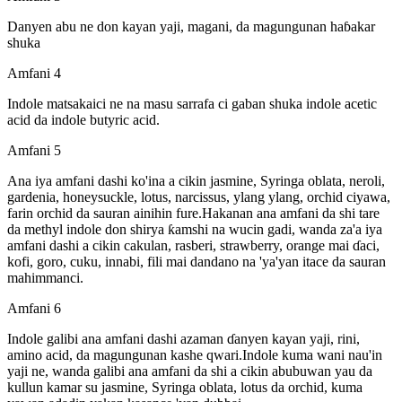
Danyen abu ne don kayan yaji, magani, da magungunan haɓakar
shuka
Amfani 4
Indole matsakaici ne na masu sarrafa ci gaban shuka indole acetic
acid da indole butyric acid.
Amfani 5
Ana iya amfani dashi ko'ina a cikin jasmine, Syringa oblata, neroli,
gardenia, honeysuckle, lotus, narcissus, ylang ylang, orchid ciyawa,
farin orchid da sauran ainihin fure.Hakanan ana amfani da shi tare
da methyl indole don shirya ƙamshi na wucin gadi, wanda za'a iya
amfani dashi a cikin cakulan, rasberi, strawberry, orange mai ɗaci,
kofi, goro, cuku, innabi, fili mai dandano na 'ya'yan itace da sauran
mahimmanci.
Amfani 6
Indole galibi ana amfani dashi azaman ɗanyen kayan yaji, rini,
amino acid, da magungunan kashe qwari.Indole kuma wani nau'in
yaji ne, wanda galibi ana amfani da shi a cikin abubuwan yau da
kullun kamar su jasmine, Syringa oblata, lotus da orchid, kuma