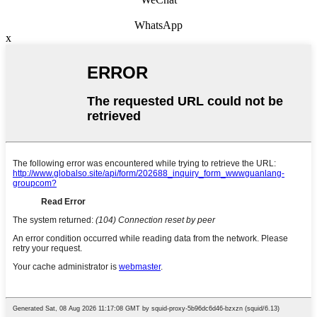
WhatsApp
x