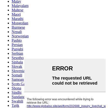
Malay
Malayalam
Maltese
Maori
Marathi
Mongolian
Burmese
Nepali
Norwegian
Pashto
Persian
Punjabi
Serbian
Sesotho
Sinhala
Slovak
Slovenian
Somali
Samoan
Scots Gaelic
Shona
Sindhi
Sundanese
Swahili
Tajik