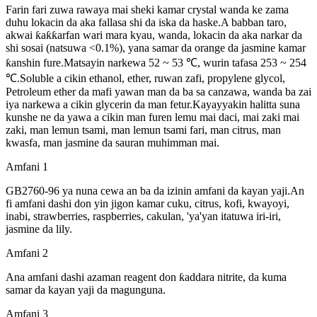
Farin fari zuwa rawaya mai sheki kamar crystal wanda ke zama
duhu lokacin da aka fallasa shi da iska da haske.A babban taro,
akwai ƙaƙƙarfan wari mara kyau, wanda, lokacin da aka narkar da
shi sosai (natsuwa <0.1%), yana samar da orange da jasmine kamar
ƙanshin fure.Matsayin narkewa 52 ~ 53 ℃, wurin tafasa 253 ~ 254
℃.Soluble a cikin ethanol, ether, ruwan zafi, propylene glycol,
Petroleum ether da mafi yawan man da ba sa canzawa, wanda ba zai
iya narkewa a cikin glycerin da man fetur.Kayayyakin halitta suna
kunshe ne da yawa a cikin man furen lemu mai daci, mai zaki mai
zaki, man lemun tsami, man lemun tsami fari, man citrus, man
kwasfa, man jasmine da sauran muhimman mai.
Amfani 1
GB2760-96 ya nuna cewa an ba da izinin amfani da kayan yaji.An
fi amfani dashi don yin jigon kamar cuku, citrus, kofi, kwayoyi,
inabi, strawberries, raspberries, cakulan, 'ya'yan itatuwa iri-iri,
jasmine da lily.
Amfani 2
Ana amfani dashi azaman reagent don ƙaddara nitrite, da kuma
samar da kayan yaji da magunguna.
Amfani 3