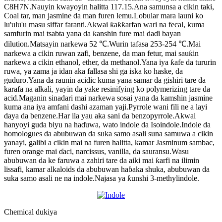
C8H7N.Nauyin kwayoyin halitta 117.15.Ana samunsa a cikin taki,
Coal tar, man jasmine da man furen lemu.Lobular mara launi ko
lu'ulu'u masu siffar faranti.Akwai ƙaƙƙarfan wari na fecal, kuma
samfurin mai tsabta yana da ƙanshin fure mai daɗi bayan
dilution.Matsayin narkewa 52 ℃.Wurin tafasa 253-254 ℃.Mai
narkewa a cikin ruwan zafi, benzene, da man fetur, mai sauƙin
narkewa a cikin ethanol, ether, da methanol.Yana iya ƙafe da tururin
ruwa, ya zama ja idan aka fallasa shi ga iska ko haske, da
guduro.Yana da raunin acidic kuma yana samar da gishiri tare da
karafa na alkali, yayin da yake resinifying ko polymerizing tare da
acid.Maganin sinadari mai narkewa sosai yana da kamshin jasmine
kuma ana iya amfani dashi azaman yaji.Pyrrole wani fili ne a layi
daya da benzene.Har ila yau aka sani da benzopyrrole.Akwai
hanyoyi guda biyu na haɗuwa, wato indole da Isoindole.Indole da
homologues da abubuwan da suka samo asali suna samuwa a cikin
yanayi, galibi a cikin mai na furen halitta, kamar Jasminum sambac,
furen orange mai ɗaci, narcissus, vanilla, da sauransu.Wasu
abubuwan da ke faruwa a zahiri tare da aiki mai ƙarfi na ilimin
lissafi, kamar alkaloids da abubuwan haɓaka shuka, abubuwan da
suka samo asali ne na indole.Najasa ya ƙunshi 3-methylindole.
Chemical dukiya