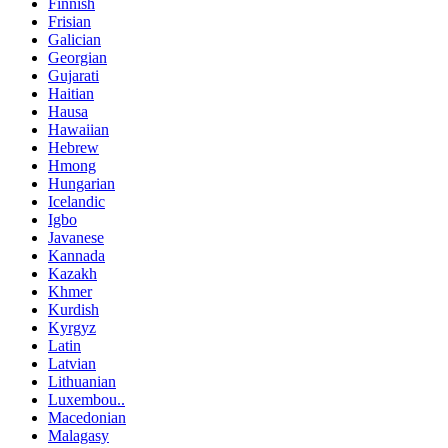
Finnish
Frisian
Galician
Georgian
Gujarati
Haitian
Hausa
Hawaiian
Hebrew
Hmong
Hungarian
Icelandic
Igbo
Javanese
Kannada
Kazakh
Khmer
Kurdish
Kyrgyz
Latin
Latvian
Lithuanian
Luxembou..
Macedonian
Malagasy