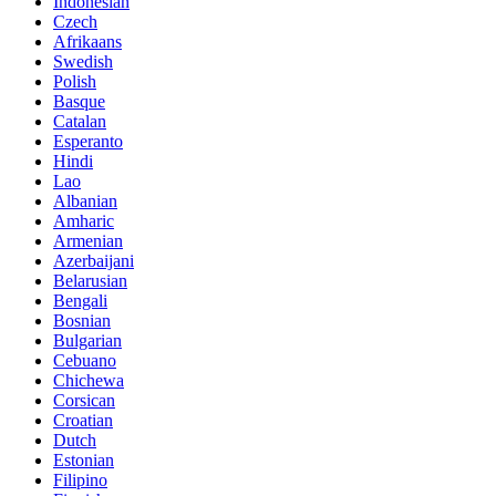
Indonesian
Czech
Afrikaans
Swedish
Polish
Basque
Catalan
Esperanto
Hindi
Lao
Albanian
Amharic
Armenian
Azerbaijani
Belarusian
Bengali
Bosnian
Bulgarian
Cebuano
Chichewa
Corsican
Croatian
Dutch
Estonian
Filipino