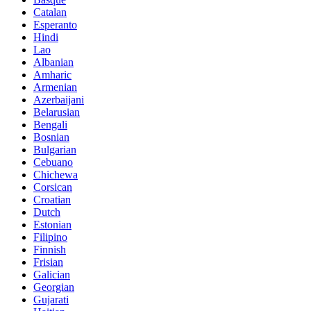
Catalan
Esperanto
Hindi
Lao
Albanian
Amharic
Armenian
Azerbaijani
Belarusian
Bengali
Bosnian
Bulgarian
Cebuano
Chichewa
Corsican
Croatian
Dutch
Estonian
Filipino
Finnish
Frisian
Galician
Georgian
Gujarati