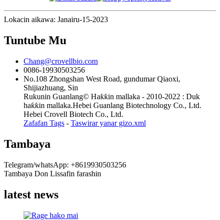
Lokacin aikawa: Janairu-15-2023
Tuntube Mu
Chang@crovellbio.com
0086-19930503256
No.108 Zhongshan West Road, gundumar Qiaoxi,
Shijiazhuang, Sin
Rukunin Guanlang© Haƙƙin mallaka - 2010-2022 : Duk
haƙƙin mallaka.Hebei Guanlang Biotechnology Co., Ltd.
Hebei Crovell Biotech Co., Ltd.
Zafafan Tags
-
Taswirar yanar gizo.xml
Tambaya
Telegram/whatsApp: +8619930503256
Tambaya Don Lissafin farashin
latest news