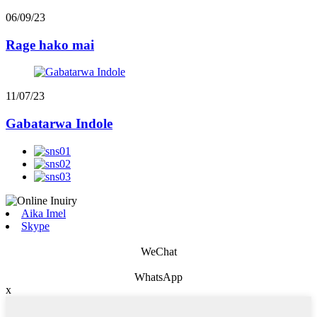
06/09/23
Rage hako mai
11/07/23
Gabatarwa Indole
Aika Imel
Skype
WeChat
WhatsApp
x