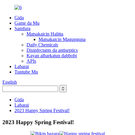
Gida
Game da Mu
Samfura
Matsakaicin Halitta
Matsakaicin Magunguna
Daily Chemicals
Disinfectants da antiseptics
Kayan albarkatun dabbobi
APIs
Labarai
Tuntube Mu
English
Gida
Labarai
2023 Happy Spring Festival!
2023 Happy Spring Festival!