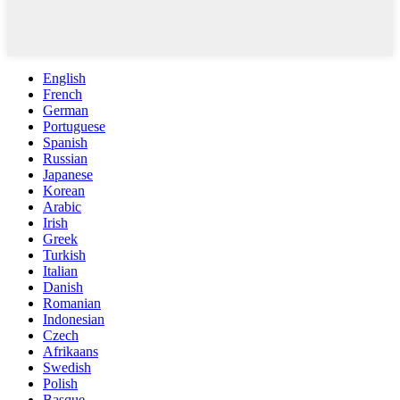
English
French
German
Portuguese
Spanish
Russian
Japanese
Korean
Arabic
Irish
Greek
Turkish
Italian
Danish
Romanian
Indonesian
Czech
Afrikaans
Swedish
Polish
Basque