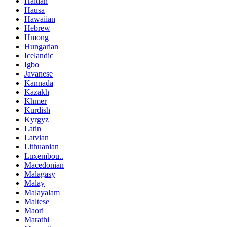
Haitian
Hausa
Hawaiian
Hebrew
Hmong
Hungarian
Icelandic
Igbo
Javanese
Kannada
Kazakh
Khmer
Kurdish
Kyrgyz
Latin
Latvian
Lithuanian
Luxembou..
Macedonian
Malagasy
Malay
Malayalam
Maltese
Maori
Marathi