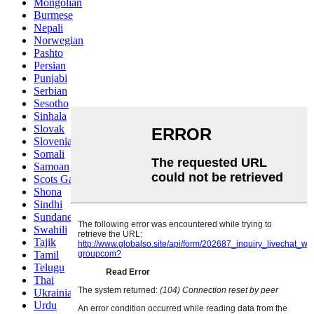
Mongolian
Burmese
Nepali
Norwegian
Pashto
Persian
Punjabi
Serbian
Sesotho
Sinhala
Slovak
Slovenian
Somali
Samoan
Scots Gaelic
Shona
Sindhi
Sundanese
Swahili
Tajik
Tamil
Telugu
Thai
Ukrainian
Urdu